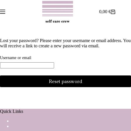
Skip
to
0,00
€
content
Shopping
cart
Lost your password? Please enter your username or email address. You
will receive a link to create a new password via email.
Required
Username or email
Reset password
Quick Links
About
What’s on