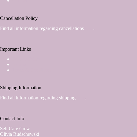
Contact
Cancellation Policy
Find all information regarding cancellations
here
.
Important Links
Privacy Policy
Imprint
Terms & Conditions
Shipping Information
Find all information regarding shipping
here
.
Contact Info
Self Care Crew
Olivia Rudschewski