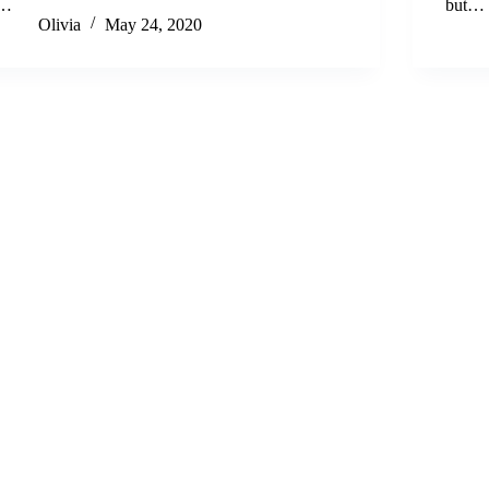
…
but…
Olivia
May 24, 2020