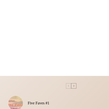
Five Faves #1