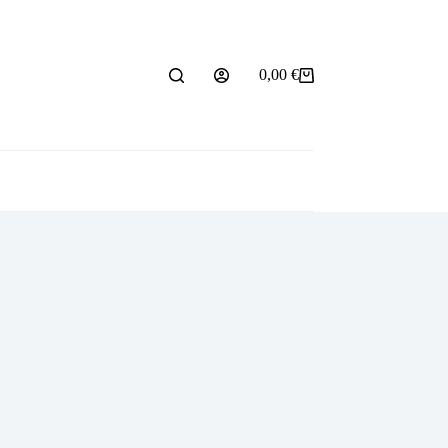
0,00
€
Shopping
cart