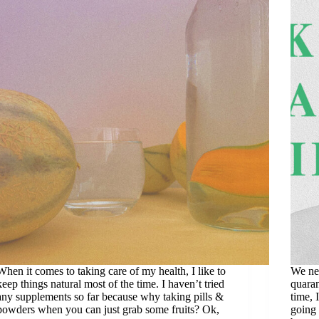
When it comes to taking care of my health, I like to
We ne
keep things natural most of the time. I haven’t tried
quaran
any supplements so far because why taking pills &
time, 
powders when you can just grab some fruits? Ok,
going 