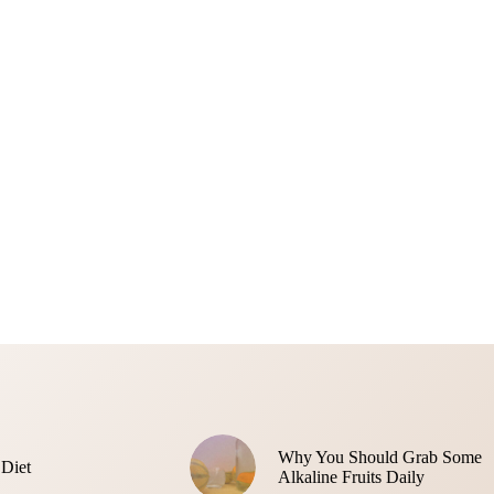
Why You Should Grab Some
 Diet
Alkaline Fruits Daily