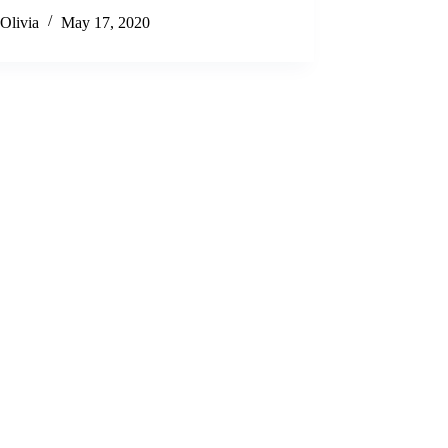
Olivia
May 17, 2020