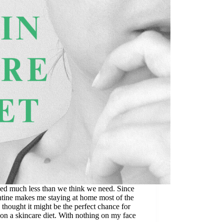
ed much less than we think we need. Since
tine makes me staying at home most of the
I thought it might be the perfect chance for
on a skincare diet. With nothing on my face