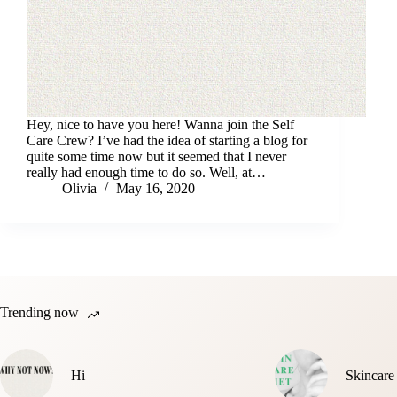
Hey, nice to have you here! Wanna join the Self
Care Crew? I’ve had the idea of starting a blog for
quite some time now but it seemed that I never
really had enough time to do so. Well, at…
Olivia
May 16, 2020
Trending now
Hi
Skincare