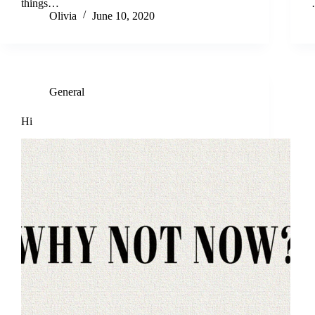
things…
Olivia
June 10, 2020
General
Hi