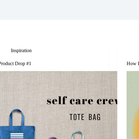
Inspiration
Product Drop #1
How I