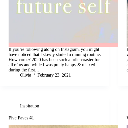
If you’re following along on Instagram, you might
have noticed that I slowly started a running routine.
How come? 2020 has been such a rollercoaster for
all of us and while I was pretty happy & relaxed
during the first…
Olivia
February 23, 2021
Inspiration
Five Faves #1