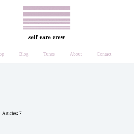
op
Blog
Tunes
About
Contact
Articles: 7