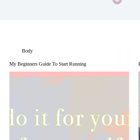
Body
My Beginners Guide To Start Running