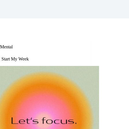
Mental
 Start My Week