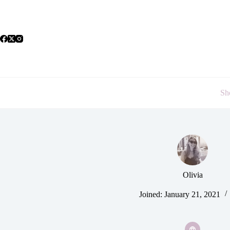
Skip
to
content
Sh
Olivia
Joined: January 21, 2021