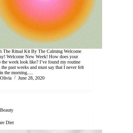
 The Ritual Kit By The Calming Welcome
y! Welcome New Week! How does your
to the week look like? I’ve found my routine
 the past weeks and must say that I never felt
 in the morning.…
Olivia
June 28, 2020
Beauty
are Diet