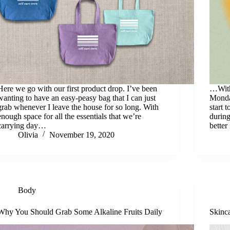
Here we go with our first product drop. I’ve been
…With
wanting to have an easy-peasy bag that I can just
Monda
grab whenever I leave the house for so long. With
start 
enough space for all the essentials that we’re
during
carrying day…
better
Olivia
November 19, 2020
Body
Why You Should Grab Some Alkaline Fruits Daily
Skinc