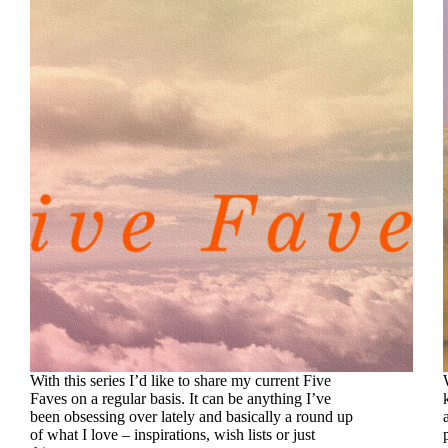
With this series I’d like to share my current Five
Faves on a regular basis. It can be anything I’ve
been obsessing over lately and basically a round up
of what I love – inspirations, wish lists or just